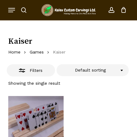
Skip
Menu
to
Close
search
account
Close
Cart
Cart
main
Filters
content
Kaiser
Home
Games
Kaiser
Default sorting
Filters
Showing the single result