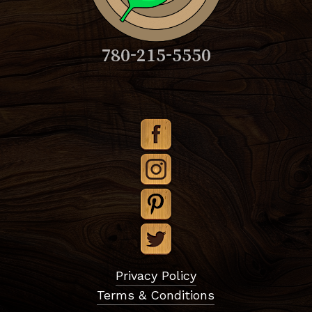
780-215-5550
Subtotal:
$
0.00
Privacy Policy
Terms & Conditions
View Cart
Checkout