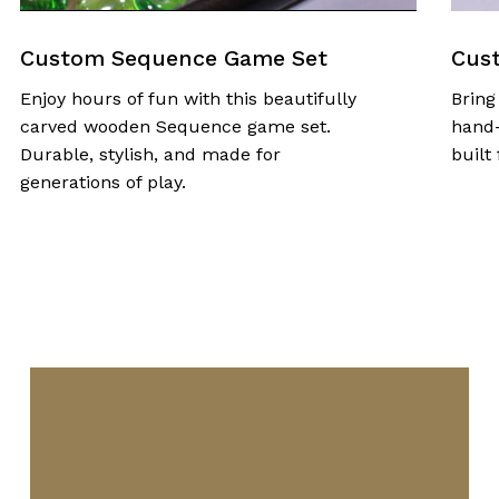
Custom Sequence Game Set
Custom
njoy hours of fun with this beautifully
Bring fam
arved wooden Sequence game set.
hand-cra
urable, stylish, and made for
built for
enerations of play.