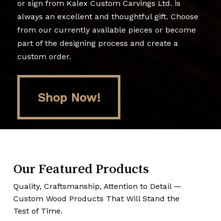
or sign from Kalex Custom Carvings Ltd. is
always an excellent and thoughtful gift. Choose
from our currently available pieces or become
part of the designing process and create a
custom order.
Shop Now!
Shop Now!
Our Featured Products
Quality, Craftsmanship, Attention to Detail —
Custom Wood Products That Will Stand the
Test of Time.