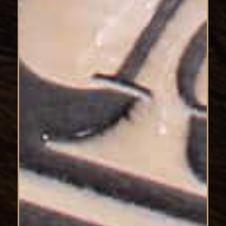
No products in the cart.
Go To Shop