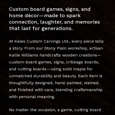
Custom board games, signs, and
home décor—made to spark
connection, laughter, and memories
that last for generations.
At Kalex Custom Carvings Ltd., every piece tells
a story. From our Stony Plain workshop, artisan
Kallie Williams handcrafts wooden creations—
custom board games, signs, cribbage boards,
and cutting boards—using solid maple for
unmatched durability and beauty. Each item is
thoughtfully designed, hand-painted, stained,
and finished with care, blending craftsmanship
with personal meaning.
No matter the occasion, a game, cutting board