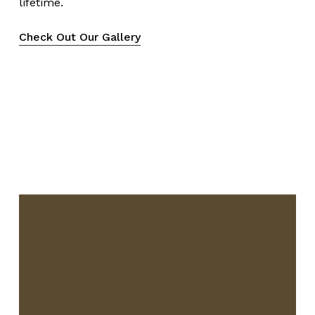
lifetime.
Check Out Our Gallery