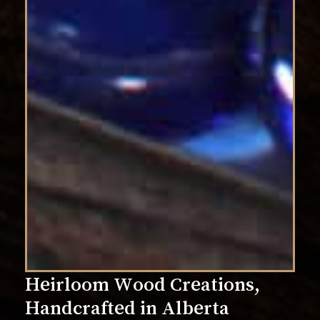
Heirloom
Wood
Creations,
Handcrafted
in
Alberta