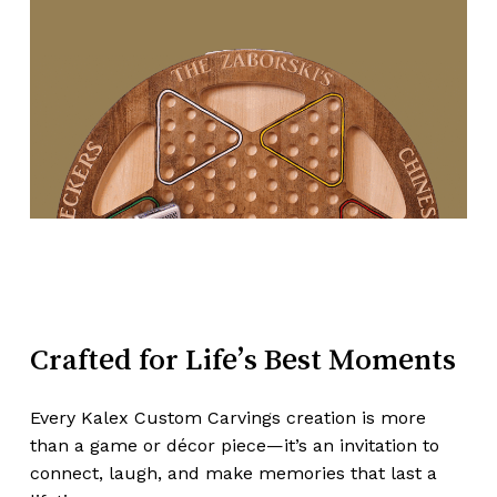
Crafted
for
Life’s
Best
Moments
Every Kalex Custom Carvings creation is more
than a game or décor piece—it’s an invitation to
connect, laugh, and make memories that last a