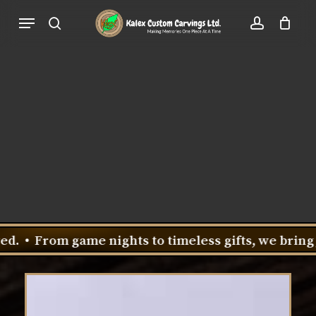
Skip
Menu
to
search
account
Close
Cart
Cart
main
content
game nights to timeless gifts, we bring joy to every