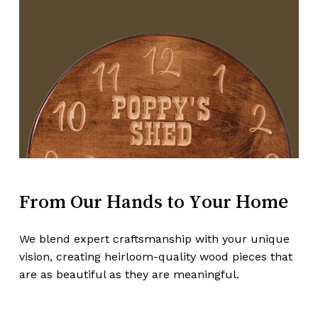
From
Our
Hands
to
Your
Home
Subtotal:
$
0.00
We blend expert craftsmanship with your unique
vision, creating heirloom-quality wood pieces that
View Cart
Checkout
are as beautiful as they are meaningful.
Make A Custom Order!