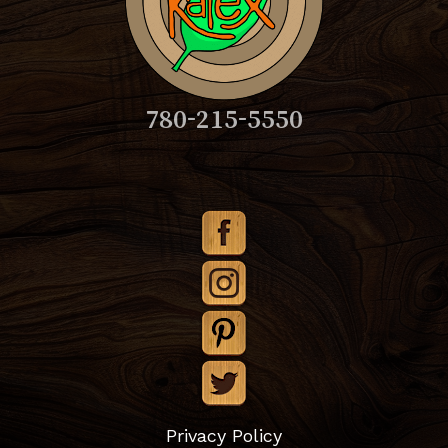
780-215-5550
Subtotal:
$
0.00
Privacy Policy