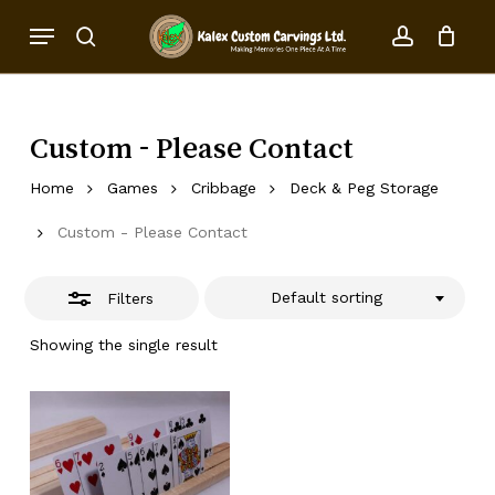
Skip
Menu
to
Close
search
account
Close
Cart
Cart
main
Filters
content
Custom - Please Contact
Home
Games
Cribbage
Deck & Peg Storage
Custom - Please Contact
Default sorting
Filters
Showing the single result