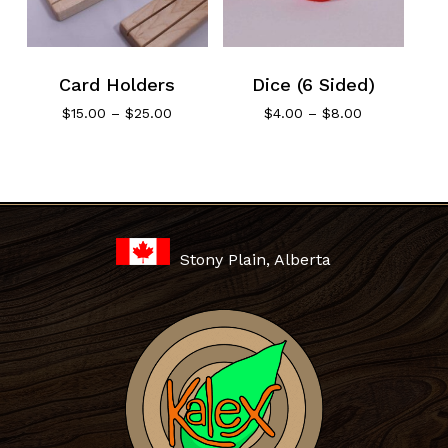
Card Holders
Dice (6 Sided)
Price
Price
$
15.00
–
$
25.00
$
4.00
–
$
8.00
range:
range:
$15.00
$4.00
through
through
No products in the cart.
$25.00
$8.00
Go To Shop
Stony Plain, Alberta