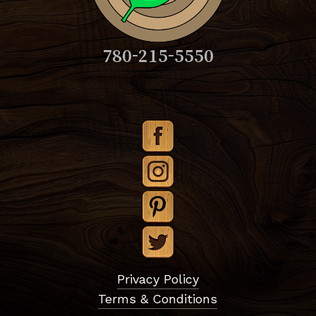
780-215-5550
Subtotal:
$
0.00
Privacy Policy
Terms & Conditions
View Cart
Checkout