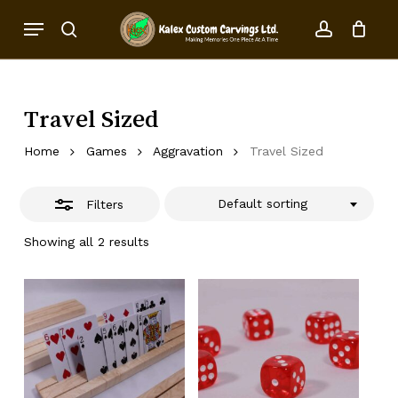
Skip
Menu
to
Close
search
account
Close
Cart
Cart
main
Filters
content
Travel Sized
Home
Games
Aggravation
Travel Sized
Default sorting
Filters
Showing all 2 results