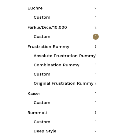
Euchre
2
Custom
1
Farkle/Dice/10,000
2
Custom
1
Frustration Rummy
5
Absolute Frustration Rummy
4
Combination Rummy
1
Custom
1
Original Frustration Rummy
2
Kaiser
1
Custom
1
Rummoli
3
Custom
1
Deep Style
2