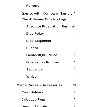
Rummoli
1
Games with Company Name or
2
Client Names Only
No Logo
Absolute Frustration Rummy
1
Dice Poker
1
Dice Sequence
1
Euchre
1
Farkle/10,000/Dice
1
Frustration Rummy
1
Sequence
1
Whist
1
Game Pieces & Accessories
13
Card Holders
9
Cribbage Pegs
5
Decks of Cards
9