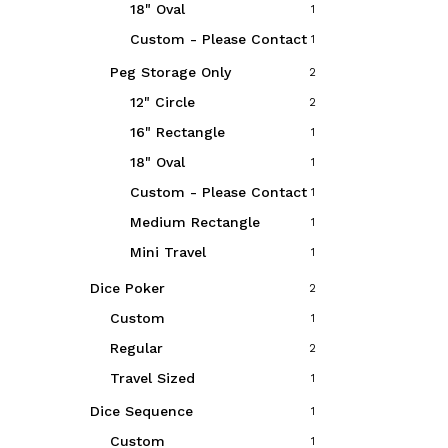
18" Oval
1
Custom - Please Contact
1
Peg Storage Only
2
12" Circle
2
16" Rectangle
1
18" Oval
1
Custom - Please Contact
1
Medium Rectangle
1
Mini Travel
1
Dice Poker
2
Custom
1
Regular
2
Travel Sized
1
Dice Sequence
1
Custom
1