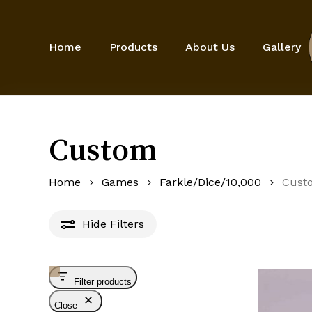
Skip
to
main
Home
Products
About Us
Gallery
content
Custom
Home
Games
Farkle/Dice/10,000
Cust
Hide
Filters
Filter products
Close