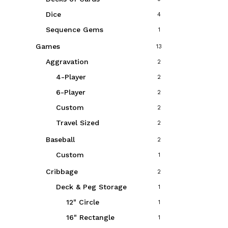
Dice
4
Sequence Gems
1
Games
13
Aggravation
2
4-Player
2
6-Player
2
Custom
2
Travel Sized
2
Baseball
2
Custom
1
Cribbage
2
Deck & Peg Storage
1
12" Circle
1
16" Rectangle
1