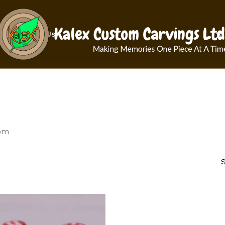
Cart
x-
Contact Us
twit
om
S