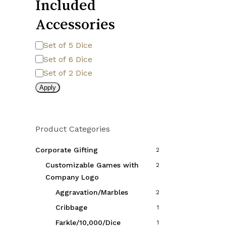
Included
the
product
Accessories
page
Included
Set of 5 Dice
Accessories
Set of 6 Dice
Set of 2 Dice
Apply
Product Categories
Corporate Gifting
2
Customizable Games with
2
Company Logo
Aggravation/Marbles
2
Cribbage
1
Farkle/10,000/Dice
1