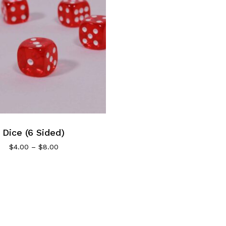
Dice (6 Sided)
Price
$
4.00
–
$
8.00
range:
$4.00
through
$8.00