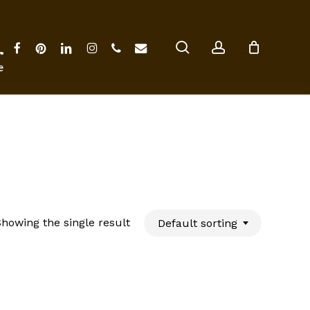
Close
Cart
search
account
facebook
pinterest
linkedin
instagram
phone
email
ter
howing the single result
Default sorting