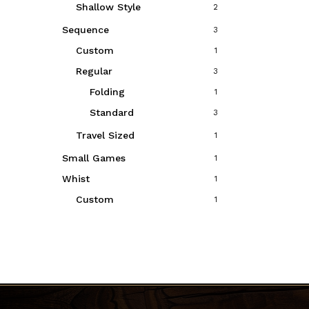
Shallow Style
2
Sequence
3
Custom
1
Regular
3
Folding
1
Standard
3
Travel Sized
1
Small Games
1
Whist
1
Custom
1