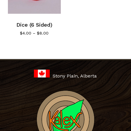
Dice (6 Sided)
Price
$
4.00
–
$
8.00
range:
$4.00
through
No products in the cart.
$8.00
Go To Shop
Stony Plain, Alberta