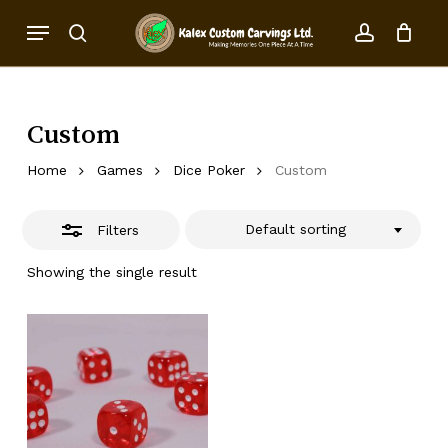
Skip
Menu
to
Close
search
account
Close
Cart
Cart
main
Filters
content
Custom
Home
Games
Dice Poker
Custom
Default sorting
Filters
Showing the single result