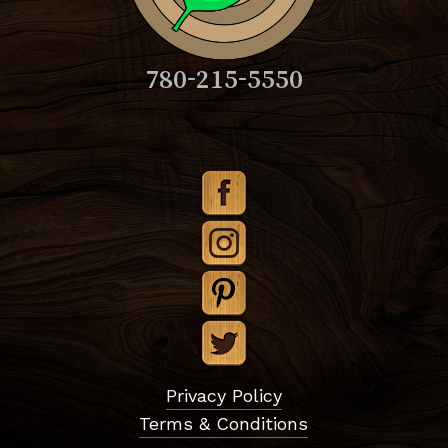
780-215-5550
Subtotal:
$
0.00
Privacy Policy
Terms & Conditions
View Cart
Checkout