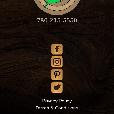
780-215-5550
Subtotal:
$
0.00
Privacy Policy
Terms & Conditions
View Cart
Checkout