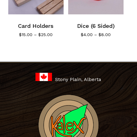
Card Holders
Dice (6 Sided)
Price
Price
$
15.00
–
$
25.00
$
4.00
–
$
8.00
range:
range:
$15.00
$4.00
through
through
No products in the cart.
$25.00
$8.00
Go To Shop
Stony Plain, Alberta