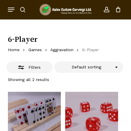
Skip
Menu
to
Close
search
account
Close
Cart
Cart
main
Filters
content
6-Player
Home
Games
Aggravation
6-Player
Default sorting
Filters
Showing all 2 results