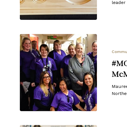
leader 
#MOMMAMOS
–
Maureen
Commu
McMillan’s
#M
Battle
McM
Mauree
Northe