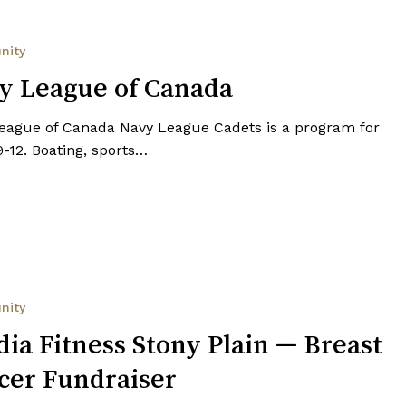
nity
y League of Canada
eague of Canada Navy League Cadets is a program for
9-12. Boating, sports…
nity
dia Fitness Stony Plain — Breast
cer Fundraiser