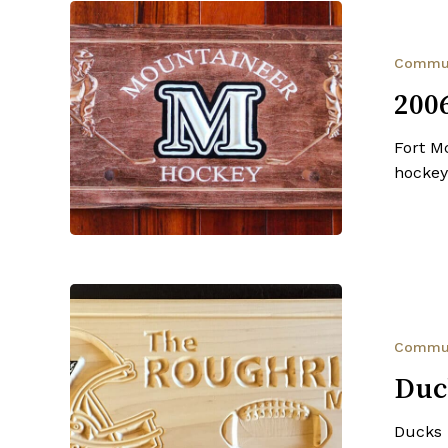
2006
Mountaineer
Spring
Commu
Hockey
200
Fort M
hockey
Ducks
Unlimited
Canada
Commu
Duc
Ducks 