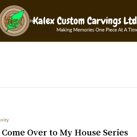
Cart
x-
Contact Us
twit
nity
 Come Over to My House Series