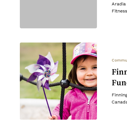
Aradia
Fundraiser
Fitnes
Finning
Canada
—
Commu
United
Fin
Way
Fun
Fundraiser
Finnin
Canada