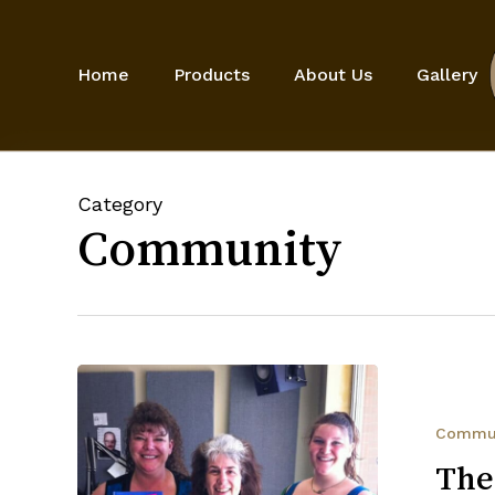
Skip
to
main
Home
Products
About Us
Gallery
content
Category
Community
The
Come
Over
Commu
to
The
My