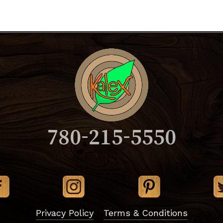
780-215-5550
Subtotal:
Vi
Privacy Policy
Terms & Conditions