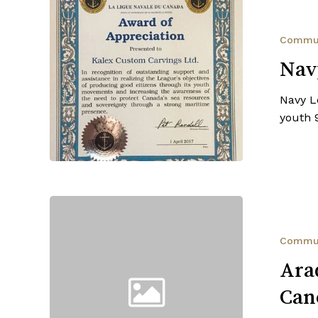
Navy
League
of
Commu
Canada
Nav
Navy L
youth 
Aradia
Fitness
Stony
Commu
Plain
Ara
—
Can
Breast
Cancer