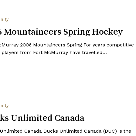
s
nity
6 Mountaineers Spring Hockey
cMurray 2006 Mountaineers Spring For years competitive
 players from Fort McMurray have travelled…
nity
ks Unlimited Canada
Unlimited Canada Ducks Unlimited Canada (DUC) is the