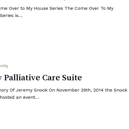
me Over to My House Series The Come Over To My
Series is…
nity
 Palliative Care Suite
ory Of Jeremy Snook On November 29th, 2014 the Snook
 hosted an event…