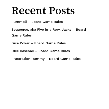
Recent Posts
Rummoli – Board Game Rules
Sequence, aka Five in a Row, Jacks – Board
Game Rules
Dice Poker – Board Game Rules
Dice Baseball – Board Game Rules
Frustration Rummy – Board Game Rules