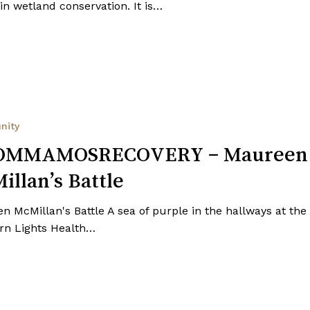
in wetland conservation. It is…
RECOVERY
nity
OMMAMOSRECOVERY – Maureen
illan’s Battle
n McMillan's Battle A sea of purple in the hallways at the
rn Lights Health…