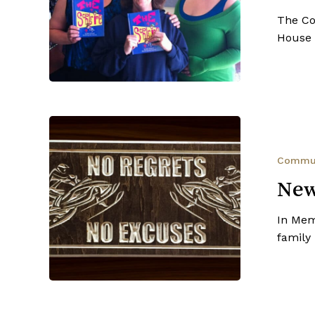
House
The Co
Series
House 
New
Palliative
Care
Commu
Suite
New
In Mem
family