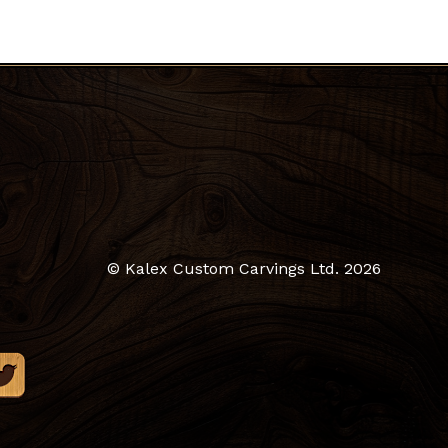
© Kalex Custom Carvings Ltd.
2026
$
0.00
ew Cart
Checkout