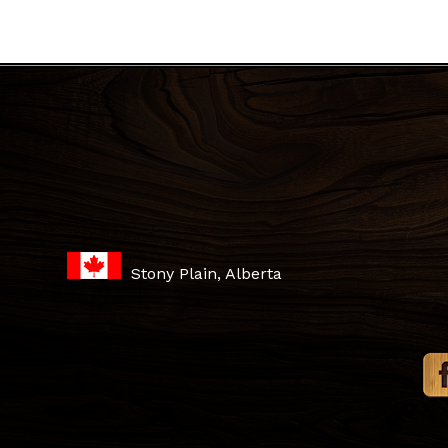
Stony Plain, Alberta