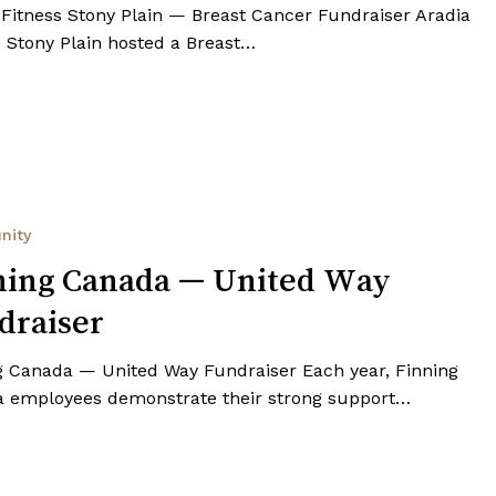
 Fitness Stony Plain — Breast Cancer Fundraiser Aradia
s Stony Plain hosted a Breast…
nity
ning Canada — United Way
draiser
g Canada — United Way Fundraiser Each year, Finning
 employees demonstrate their strong support…