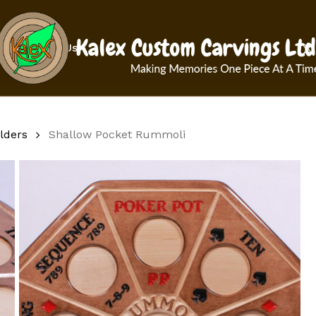
Cart
x-
Contact Us
twit
lders
Shallow Pocket Rummoli