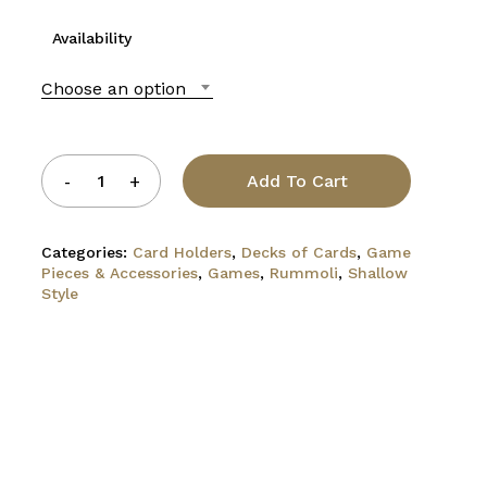
Availability
Choose an option
Add To Cart
Categories:
Card Holders
,
Decks of Cards
,
Game
Pieces & Accessories
,
Games
,
Rummoli
,
Shallow
Style