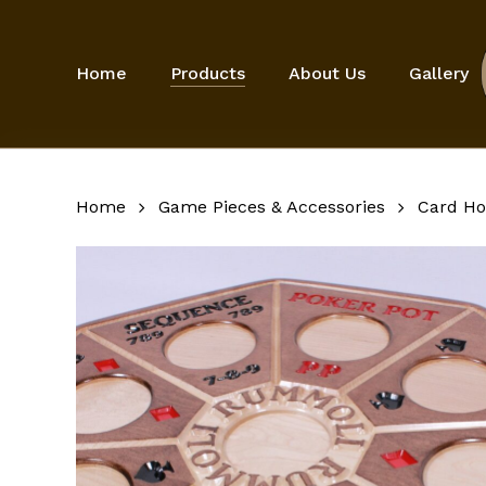
Skip
to
main
Home
Products
About Us
Gallery
content
Home
Game Pieces & Accessories
Card Ho