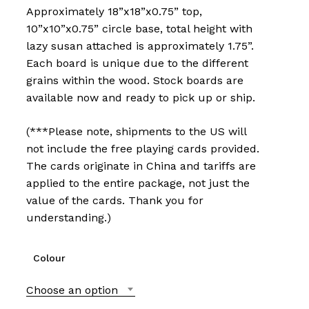
Approximately 18”x18”x0.75” top,
10”x10”x0.75” circle base, total height with
lazy susan attached is approximately 1.75”.
Each board is unique due to the different
grains within the wood. Stock boards are
available now and ready to pick up or ship.
(***Please note, shipments to the US will
not include the free playing cards provided.
The cards originate in China and tariffs are
applied to the entire package, not just the
value of the cards. Thank you for
understanding.)
Colour
Choose an option