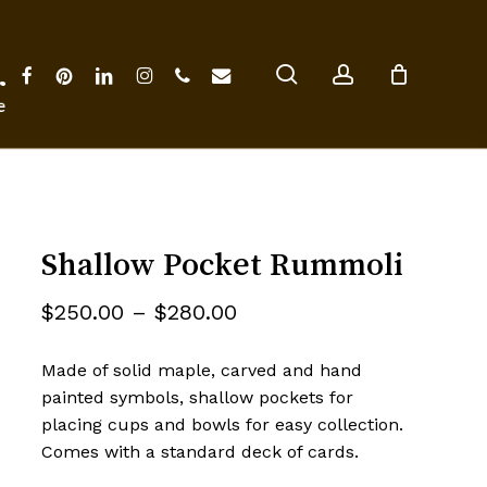
Close
Cart
search
account
facebook
pinterest
linkedin
instagram
phone
email
ter
Shallow Pocket Rummoli
Price
$
250.00
–
$
280.00
range:
Made of solid maple, carved and hand
$250.00
painted symbols, shallow pockets for
through
placing cups and bowls for easy collection.
$280.00
Comes with a standard deck of cards.